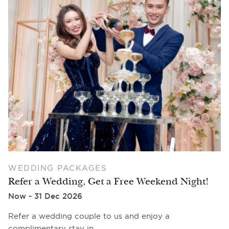
WEDDING PACKAGES
Refer a Wedding, Get a Free Weekend Night!
Now - 31 Dec 2026
Refer a wedding couple to us and enjoy a
complimentary stay in…