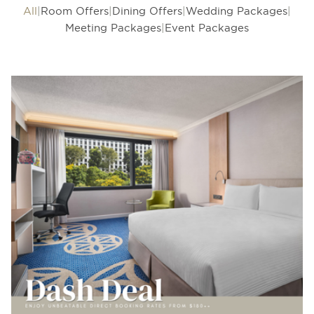
All
Room Offers
Dining Offers
Wedding Packages
Meeting Packages
Event Packages