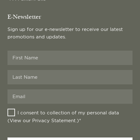
E-Newsletter
Sign up for our e-newsletter to receive our latest
promotions and updates.
I consent to collection of my personal data
(View our
Privacy Statement
.)*
Your