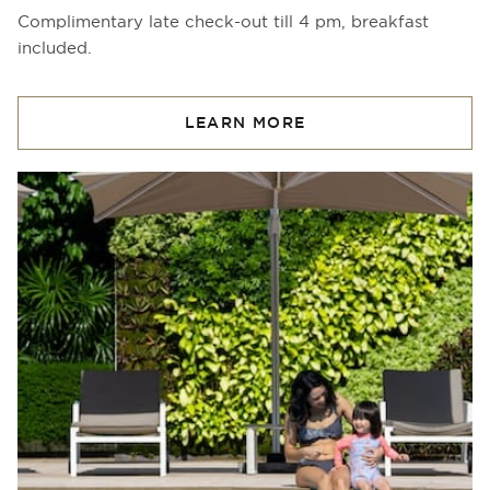
Complimentary late check-out till 4 pm, breakfast
included.
LEARN MORE