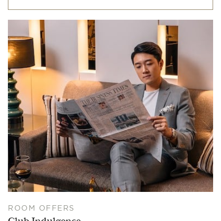
ROOM OFFERS
Club Indulgence