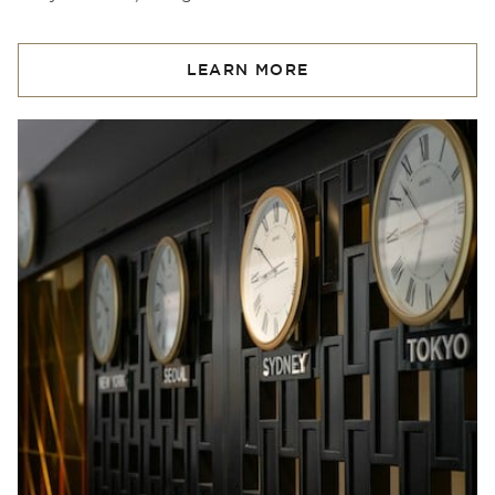
LEARN MORE