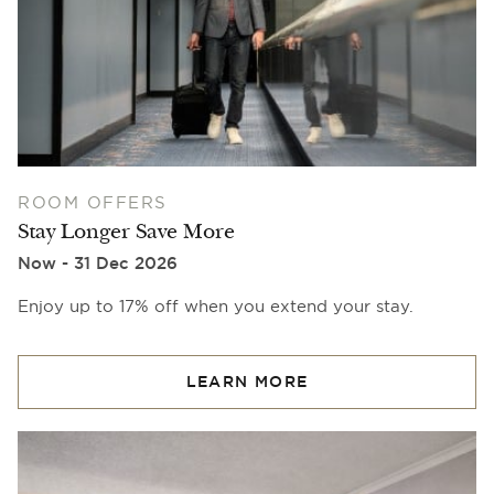
ROOM OFFERS
Stay Longer Save More
Now - 31 Dec 2026
Enjoy up to 17% off when you extend your stay.
LEARN MORE