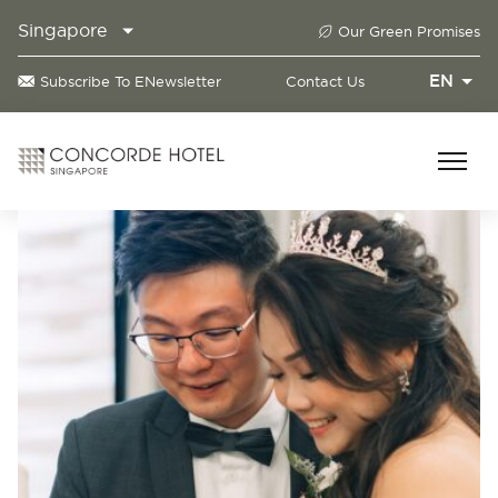
Singapore
Our Green Promises
EN
Subscribe To ENewsletter
Contact Us