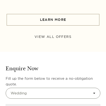
LEARN MORE
VIEW ALL OFFERS
Enquire Now
Fill up the form below to receive a no-obligation
quote.