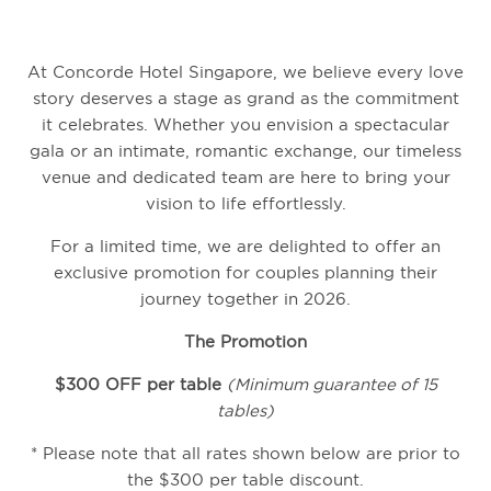
At Concorde Hotel Singapore,
we believe every love
story deserves a stage as grand as the commitment
it celebrates.
Whether you envision a spectacular
gala or an intimate,
romantic exchange,
our timeless
venue and dedicated team are here to bring your
vision to life effortlessly.
For a limited time,
we are delighted to offer an
exclusive promotion for couples planning their
journey together in 2026.
The Promotion
$300 OFF per table
(Minimum guarantee of 15
tables)
* Please note that all rates shown below are prior to
the $300 per table discount.