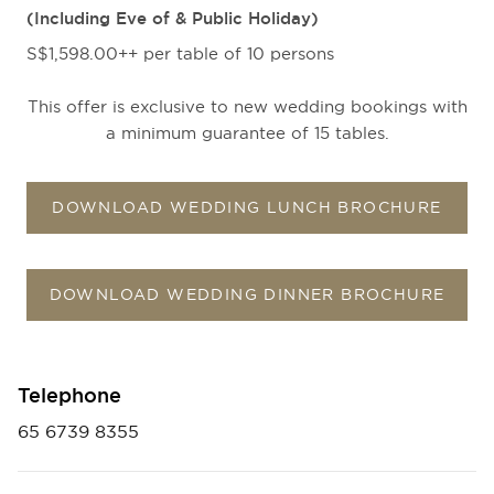
(Including Eve of & Public Holiday)
S$1,598.00++ per table of 10 persons
This offer is exclusive to new wedding bookings with
a minimum guarantee of 15 tables.
DOWNLOAD WEDDING LUNCH BROCHURE
DOWNLOAD WEDDING DINNER BROCHURE
Telephone
65 6739 8355