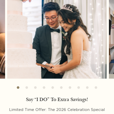
Say “I DO” To Extra Savings!
Limited Time Offer: The 2026 Celebration Special