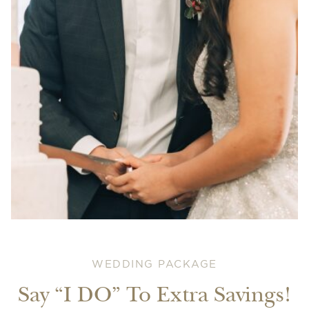
WEDDING PACKAGE
Say “I DO” To Extra Savings!