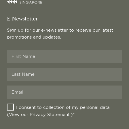
E-Newsletter
Sign up for our e-newsletter to receive our latest
promotions and updates.
I consent to collection of my personal data
(View our
Privacy Statement
.)*
Website