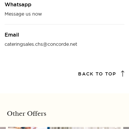
Whatsapp
Message us now
Email
cateringsales.chs@concorde.net
BACK TO TOP
Other Offers