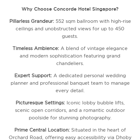
Why Choose Concorde Hotel Singapore?
Pillarless Grandeur:
552 sqm ballroom with high-rise
ceilings and unobstructed views for up to 450
guests.
Timeless Ambience:
A blend of vintage elegance
and modern sophistication featuring grand
chandeliers.
Expert Support:
A dedicated personal wedding
planner and professional banquet team to manage
every detail.
Picturesque Settings:
Iconic lobby bubble lifts,
scenic open corridors, and a romantic outdoor
poolside for stunning photography.
Prime Central Location:
Situated in the heart of
Orchard Road, offering easy accessibility via Dhoby