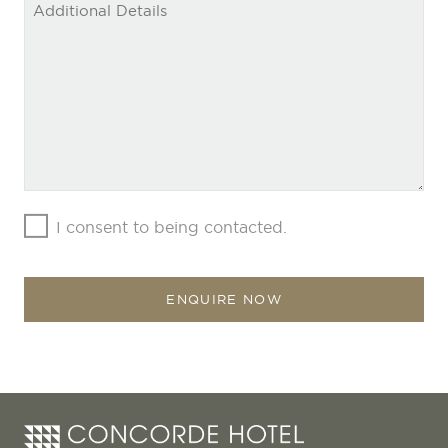
I consent to being contacted.
ENQUIRE NOW