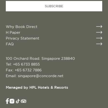
URL
*
SUBSCRIBE
Why Book Direct
H Paper
Privacy Statement
FAQ
100 Orchard Road. Singapore 238840
Tel:
+65 6733 8855
Fax: +65 6732 7886
Email:
singapore@concorde.net
Managed by HPL Hotels & Resorts