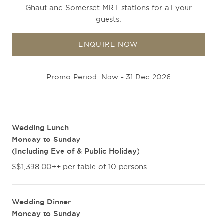
Ghaut and Somerset MRT stations for all your
guests.
ENQUIRE NOW
Promo Period: Now - 31 Dec 2026
Wedding Lunch
Monday to Sunday
(Including Eve of & Public Holiday)
S$1,398.00++ per table of 10 persons
Wedding Dinner
Monday to Sunday