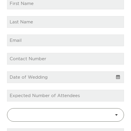
Email
*